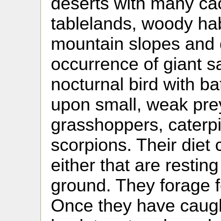
deserts with many cac
tablelands, woody hab
mountain slopes and 
occurrence of giant sa
nocturnal bird with bat
upon small, weak prey
grasshoppers, caterpi
scorpions. Their diet 
either that are restin
ground. They forage f
Once they have caught