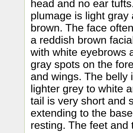
head and no ear tufts.
plumage is light gray
brown. The face ofte
a reddish brown facial
with white eyebrows 
gray spots on the fo
and wings. The belly 
lighter grey to white 
tail is very short and
extending to the base 
resting. The feet and 