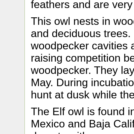
feathers and are very
This owl nests in wood
and deciduous trees. 
woodpecker cavities 
raising competition b
woodpecker. They lay 
May. During incubatio
hunt at dusk while th
The Elf owl is found 
Mexico and Baja Califo