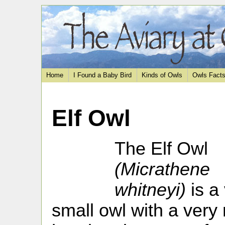
Home
I Found a Baby Bird
Kinds of Owls
Owls Fact
Elf Owl
The Elf Owl
(Micrathene
whitneyi)
is a
small owl with a very