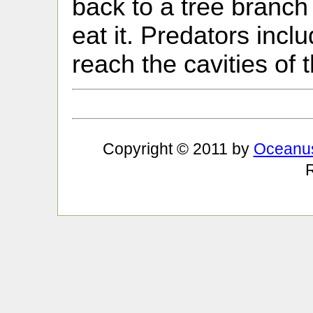
back to a tree branch 
eat it. Predators inc
reach the cavities of t
Copyright © 2011 by
Oceanus